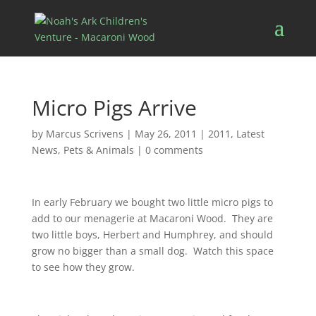
Micro Pigs Arrive
by
Marcus Scrivens
|
May 26, 2011
|
2011
,
Latest
News
,
Pets & Animals
|
0 comments
In early February we bought two little micro pigs to
add to our menagerie at Macaroni Wood. They are
two little boys, Herbert and Humphrey, and should
grow no bigger than a small dog. Watch this space
to see how they grow.