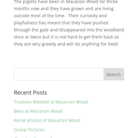
The piglets have been in Macaroni Wood for three
months now and they have grown and are living
outside most of the time. Their curiosity and
playfulness has meant that they have pushed
through the gate and disappeared into the woodland
once or twice but it is not hard to get them back as
they are very greedy and will do anything for food!
Recent Posts
Trustees Wanted at Macaroni Wood
Bees at Macaroni Wood
Aerial photos of Macaroni Wood
Group Pictures