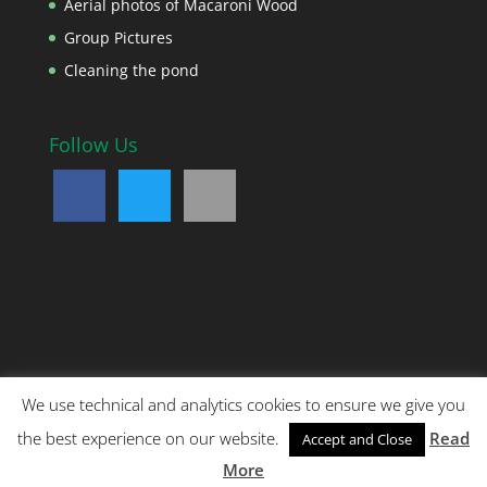
Aerial photos of Macaroni Wood
Group Pictures
Cleaning the pond
Follow Us
We use technical and analytics cookies to ensure we give you
Copyright © 2018 Noah's Ark Children's Venture. All
the best experience on our website.
Read
Accept and Close
rights reserved. Reg no 03325597. Registered charity
no: 1061676 Site designed by:
Digital Matt
More