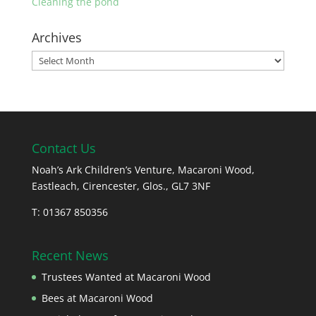
Cleaning the pond
Archives
Archives
Contact Us
Noah’s Ark Children’s Venture, Macaroni Wood,
Eastleach, Cirencester, Glos., GL7 3NF
T: 01367 850356
Recent News
Trustees Wanted at Macaroni Wood
Bees at Macaroni Wood