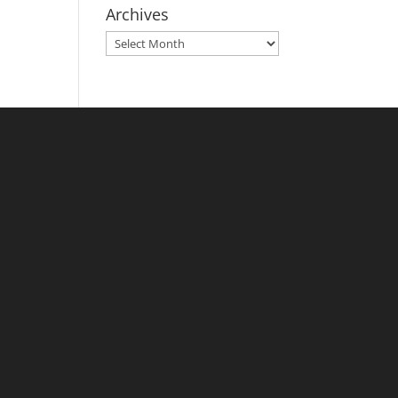
Archives
Archives