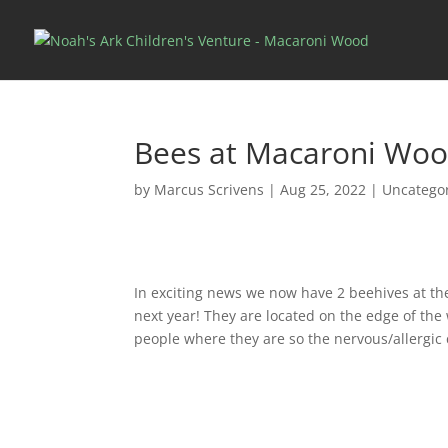
Bees at Macaroni Wo
by
Marcus Scrivens
|
Aug 25, 2022
|
Uncatego
In exciting news we now have 2 beehives at the
next year! They are located on the edge of th
people where they are so the nervous/allergic