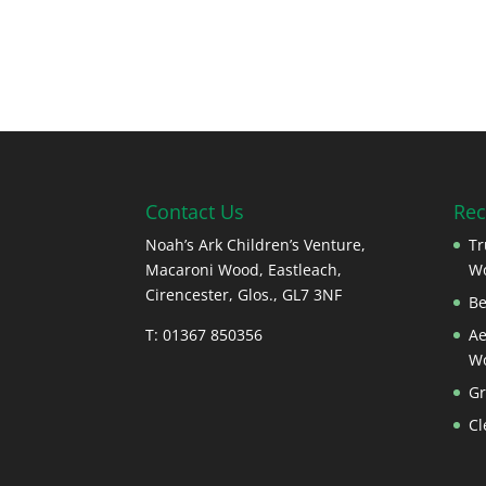
Contact Us
Rec
Noah’s Ark Children’s Venture,
Tr
Macaroni Wood, Eastleach,
W
Cirencester, Glos., GL7 3NF
Be
T: 01367 850356
Ae
W
Gr
Cl