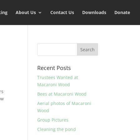
king
About Us
Contact Us
Downloads
Donate
Recent Posts
Trustees Wanted at
Macaroni Wood
rs
Bees at Macaroni Wood
ow
Aerial photos of Macaroni
Wood
Group Pictures
Cleaning the pond