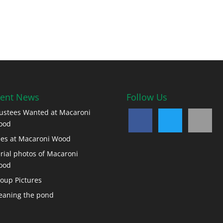
ent News
Follow Us
ustees Wanted at Macaroni
ood
es at Macaroni Wood
rial photos of Macaroni
ood
oup Pictures
eaning the pond