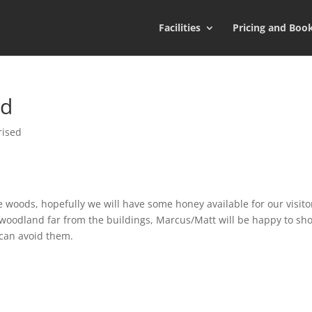
Facilities
Pricing and Boo
od
rised
 woods, hopefully we will have some honey available for our visito
e woodland far from the buildings, Marcus/Matt will be happy to sh
 can avoid them.