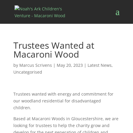
Trustees Wanted at
Macaroni Wood
by
Marcus Scrivens
|
May 20, 2023
|
Latest News
,
Uncategorised
Trustees wanted with energy and commitment for
our woodland residential for disadvantaged
children.
Based at Macaroni Woods in Gloucestershire, we are
looking for trustees to help the charity grow and
develop for the next generation of children and