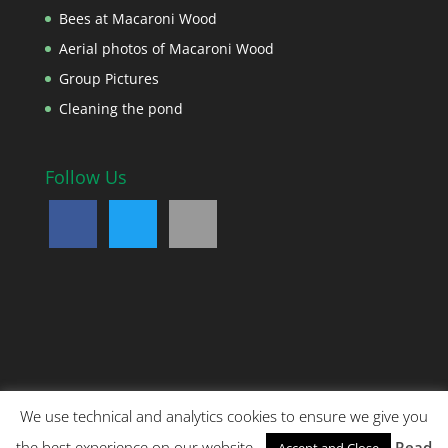
Bees at Macaroni Wood
Aerial photos of Macaroni Wood
Group Pictures
Cleaning the pond
Follow Us
We use technical and analytics cookies to ensure we give you
Copyright © 2018 Noah's Ark Children's Venture. All
the best experience on our website.
Read
Accept and Close