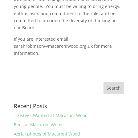
young people. You must be willing to bring energy,
enthusiasm, and commitment to the role, and be
committed to broaden the diversity of thinking on
our Board.
If you are interested email
sarahrobinson@macaroniwood.org.uk for more
information.
Recent Posts
Trustees Wanted at Macaroni Wood
Bees at Macaroni Wood
Aerial photos of Macaroni Wood