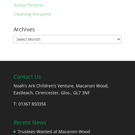
Group Pictures
Cleaning the pond
Archives
Archives
Contact Us
Noah’s Ark Children’s Venture, Macaroni Wood,
Eastleach, Cirencester, Glos., GL7 3NF
T: 01367 850356
Recent News
Trustees Wanted at Macaroni Wood