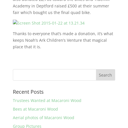
Academy in Deptford raised £500 at their summer
fair which bought us the final quad bike.
Thanks to everyone that’s made a donation, it’s what
keeps Noah’s Ark Children’s Venture that magical
place that it is.
Recent Posts
Trustees Wanted at Macaroni Wood
Bees at Macaroni Wood
Aerial photos of Macaroni Wood
Group Pictures