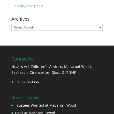
Cleaning the pond
Archives
Archives
Contact Us
Noah’s Ark Children’s Venture, Macaroni Wood,
Eastleach, Cirencester, Glos., GL7 3NF
T: 01367 850356
Recent News
Trustees Wanted at Macaroni Wood
Bees at Macaroni Wood