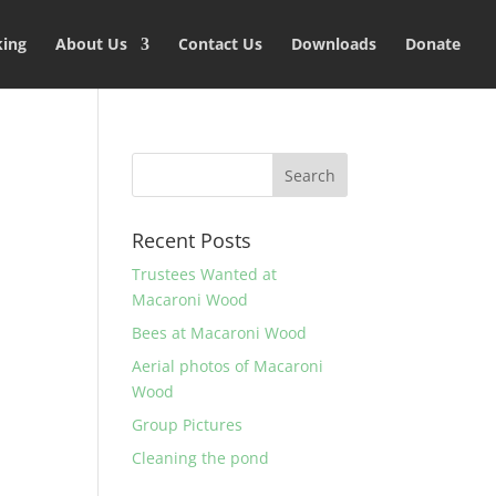
king
About Us
Contact Us
Downloads
Donate
Recent Posts
Trustees Wanted at
Macaroni Wood
Bees at Macaroni Wood
Aerial photos of Macaroni
Wood
Group Pictures
Cleaning the pond