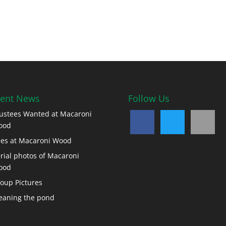
ent News
Follow Us
ustees Wanted at Macaroni
ood
es at Macaroni Wood
rial photos of Macaroni
ood
oup Pictures
eaning the pond