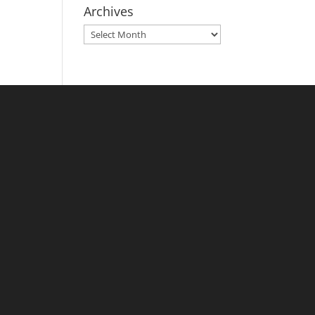
Archives
Archives