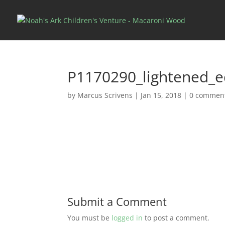
P1170290_lightened_e
by
Marcus Scrivens
|
Jan 15, 2018
|
0 commen
Submit a Comment
You must be
logged in
to post a comment.