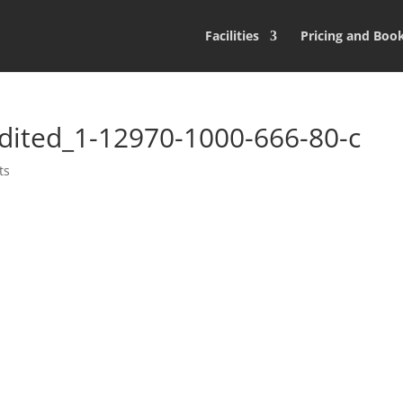
Facilities
Pricing and Boo
dited_1-12970-1000-666-80-c
ts