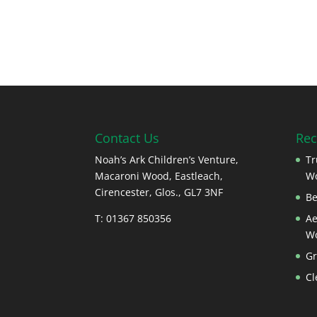
Contact Us
Rec
Noah’s Ark Children’s Venture,
Tr
Macaroni Wood, Eastleach,
W
Cirencester, Glos., GL7 3NF
Be
T: 01367 850356
Ae
W
Gr
Cl