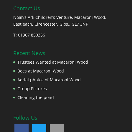
Contact Us
Noah’s Ark Children’s Venture, Macaroni Wood,
Eastleach, Cirencester, Glos., GL7 3NF
T: 01367 850356
Recent News
Trustees Wanted at Macaroni Wood
Bees at Macaroni Wood
Aerial photos of Macaroni Wood
Group Pictures
Cleaning the pond
Follow Us