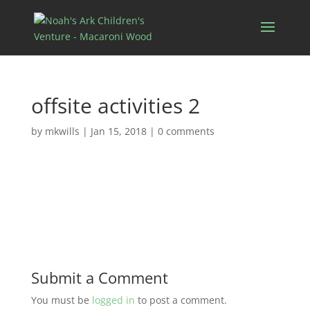
offsite activities 2
by
mkwills
|
Jan 15, 2018
|
0 comments
Submit a Comment
You must be
logged in
to post a comment.