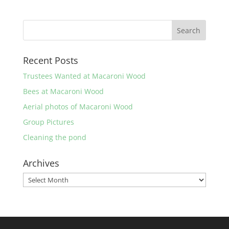
Recent Posts
Trustees Wanted at Macaroni Wood
Bees at Macaroni Wood
Aerial photos of Macaroni Wood
Group Pictures
Cleaning the pond
Archives
Archives