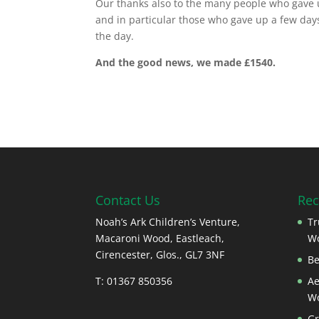
Our thanks also to the many people who gave u
and in particular those who gave up a few days
the day.
And the good news, we made £1540.
Contact Us
Rec
Noah’s Ark Children’s Venture,
Tr
Macaroni Wood, Eastleach,
W
Cirencester, Glos., GL7 3NF
Be
T: 01367 850356
Ae
W
Gr