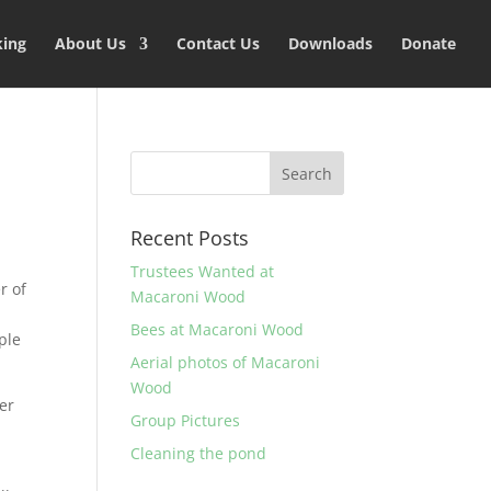
king
About Us
Contact Us
Downloads
Donate
Recent Posts
Trustees Wanted at
r of
Macaroni Wood
Bees at Macaroni Wood
ple
Aerial photos of Macaroni
Wood
her
Group Pictures
Cleaning the pond