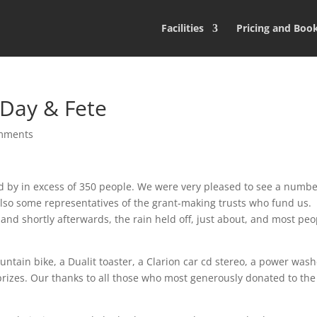
Facilities
Pricing and Boo
Day & Fete
mments
ed by in excess of 350 people. We were very pleased to see a numbe
also some representatives of the grant-making trusts who fund us.
 and shortly afterwards, the rain held off, just about, and most peo
untain bike, a Dualit toaster, a Clarion car cd stereo, a power was
prizes. Our thanks to all those who most generously donated to the