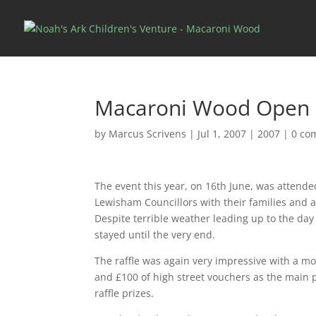
Macaroni Wood Open 
by
Marcus Scrivens
|
Jul 1, 2007
|
2007
|
0 co
The event this year, on 16th June, was attend
Lewisham Councillors with their families and 
Despite terrible weather leading up to the day
stayed until the very end.
The raffle was again very impressive with a mo
and £100 of high street vouchers as the main 
raffle prizes.