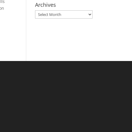
lls
Archives
 on
Archives