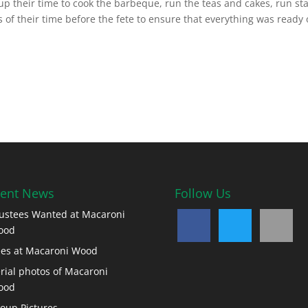
p their time to cook the barbeque, run the teas and cakes, run sta
 of their time before the fete to ensure that everything was ready
ent News
Follow Us
ustees Wanted at Macaroni
ood
es at Macaroni Wood
rial photos of Macaroni
ood
oup Pictures