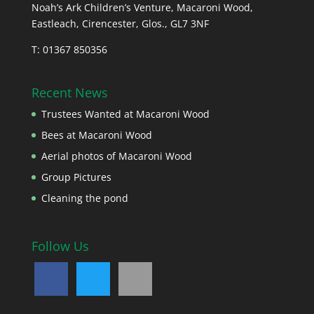
Noah’s Ark Children’s Venture, Macaroni Wood,
Eastleach, Cirencester, Glos., GL7 3NF
T: 01367 850356
Recent News
Trustees Wanted at Macaroni Wood
Bees at Macaroni Wood
Aerial photos of Macaroni Wood
Group Pictures
Cleaning the pond
Follow Us