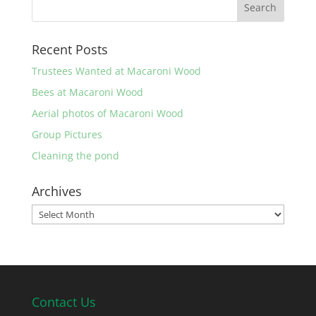
Recent Posts
Trustees Wanted at Macaroni Wood
Bees at Macaroni Wood
Aerial photos of Macaroni Wood
Group Pictures
Cleaning the pond
Archives
Archives
Contact Us