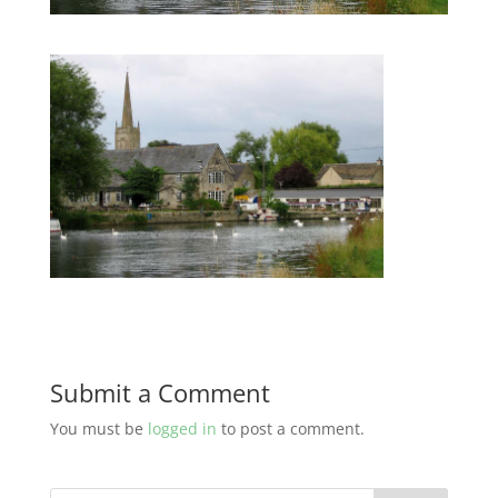
Submit a Comment
You must be
logged in
to post a comment.