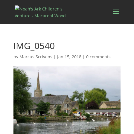
IMG_0540
by
Marcus Scrivens
|
Jan 15, 2018
|
0 comments