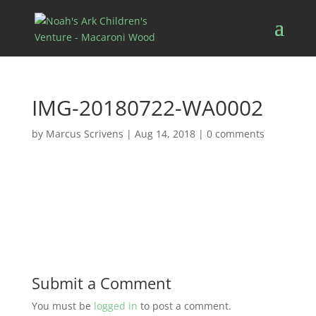
IMG-20180722-WA0002
by
Marcus Scrivens
|
Aug 14, 2018
|
0 comments
Submit a Comment
You must be
logged in
to post a comment.