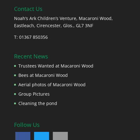
Contact Us
Noah’s Ark Children’s Venture, Macaroni Wood,
Eastleach, Cirencester, Glos., GL7 3NF
T: 01367 850356
Recent News
Trustees Wanted at Macaroni Wood
Bees at Macaroni Wood
Aerial photos of Macaroni Wood
Group Pictures
Cleaning the pond
Follow Us