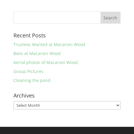
Recent Posts
Trustees Wanted at Macaroni Wood
Bees at Macaroni Wood
Aerial photos of Macaroni Wood
Group Pictures
Cleaning the pond
Archives
Archives