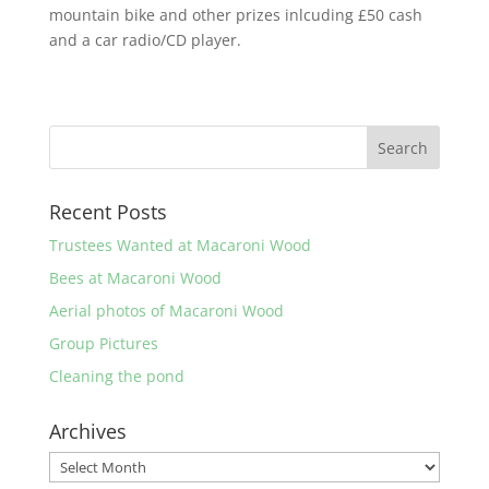
mountain bike and other prizes inlcuding £50 cash
and a car radio/CD player.
Recent Posts
Trustees Wanted at Macaroni Wood
Bees at Macaroni Wood
Aerial photos of Macaroni Wood
Group Pictures
Cleaning the pond
Archives
Archives