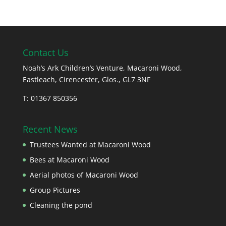
Contact Us
Noah’s Ark Children’s Venture, Macaroni Wood,
Eastleach, Cirencester, Glos., GL7 3NF
T: 01367 850356
Recent News
Trustees Wanted at Macaroni Wood
Bees at Macaroni Wood
Aerial photos of Macaroni Wood
Group Pictures
Cleaning the pond