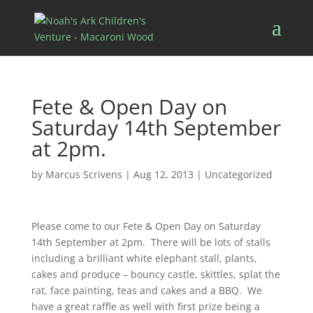
Fete & Open Day on
Saturday 14th September
at 2pm.
by
Marcus Scrivens
|
Aug 12, 2013
|
Uncategorized
Please come to our Fete & Open Day on Saturday
14th September at 2pm. There will be lots of stalls
including a brilliant white elephant stall, plants,
cakes and produce – bouncy castle, skittles, splat the
rat, face painting, teas and cakes and a BBQ. We
have a great raffle as well with first prize being a