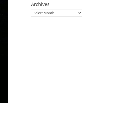
Archives
Archives