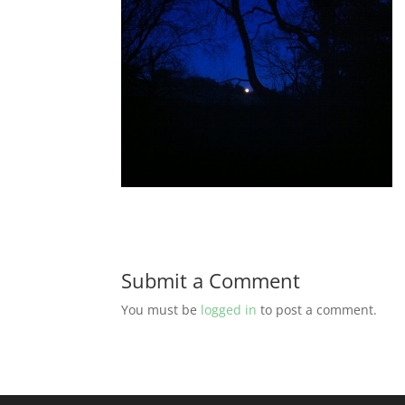
Submit a Comment
You must be
logged in
to post a comment.