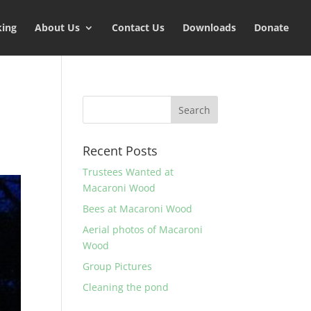
king
About Us
Contact Us
Downloads
Donate
Recent Posts
Trustees Wanted at
Macaroni Wood
Bees at Macaroni Wood
Aerial photos of Macaroni
Wood
Group Pictures
Cleaning the pond