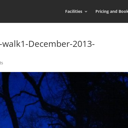
Facilities
Pricing and Boo
n-walk1-December-2013-
ts