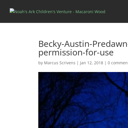
Becky-Austin-Predaw
permission-for-use
by
Marcus Scrivens
|
Jan 12, 2018
|
0 commen