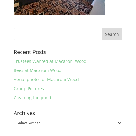
Recent Posts
Trustees Wanted at Macaroni Wood
Bees at Macaroni Wood
Aerial photos of Macaroni Wood
Group Pictures
Cleaning the pond
Archives
Archives