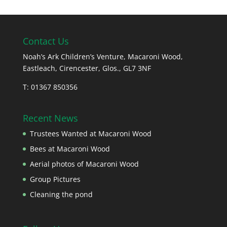
Contact Us
Noah’s Ark Children’s Venture, Macaroni Wood,
Eastleach, Cirencester, Glos., GL7 3NF
T: 01367 850356
Recent News
Trustees Wanted at Macaroni Wood
Bees at Macaroni Wood
Aerial photos of Macaroni Wood
Group Pictures
Cleaning the pond