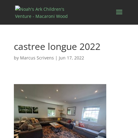
castree longue 2022
by
Marcus Scrivens
|
Jun 17, 2022