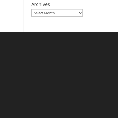
Archives
Archives