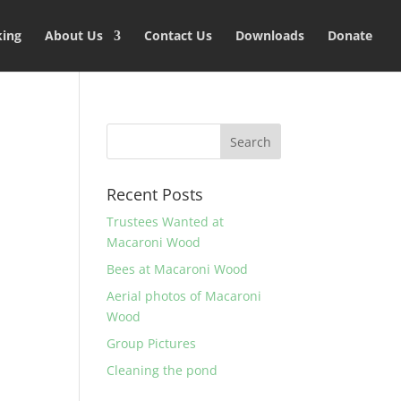
king
About Us
Contact Us
Downloads
Donate
Recent Posts
Trustees Wanted at
Macaroni Wood
Bees at Macaroni Wood
Aerial photos of Macaroni
Wood
Group Pictures
Cleaning the pond