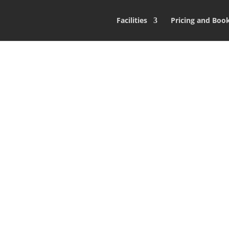
Facilities
Pricing and Boo