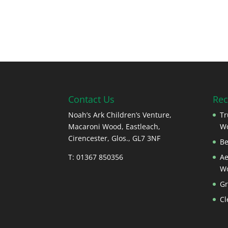
Contact Us
Rec
Noah’s Ark Children’s Venture,
Tr
Macaroni Wood, Eastleach,
W
Cirencester, Glos., GL7 3NF
Be
T: 01367 850356
Ae
W
Gr
Cl