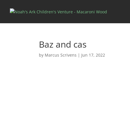
Baz and cas
by
Marcus Scrivens
|
Jun 17, 2022