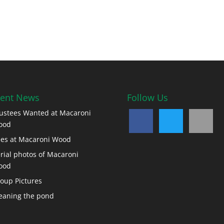
ent News
Follow Us
ustees Wanted at Macaroni
ood
es at Macaroni Wood
rial photos of Macaroni
ood
oup Pictures
eaning the pond