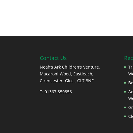
Contact Us
Rec
Noah’s Ark Children’s Venture,
Tr
Macaroni Wood, Eastleach,
W
Cirencester, Glos., GL7 3NF
Be
T: 01367 850356
Ae
W
Gr
Cl