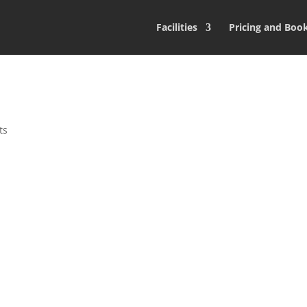
Facilities
Pricing and Boo
ts