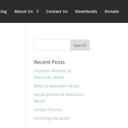
king
About Us
Contact Us
Downloads
Donate
Recent Posts
Trustees Wanted at
Macaroni Wood
Bees at Macaroni Wood
Aerial photos of Macaroni
Wood
Group Pictures
Cleaning the pond