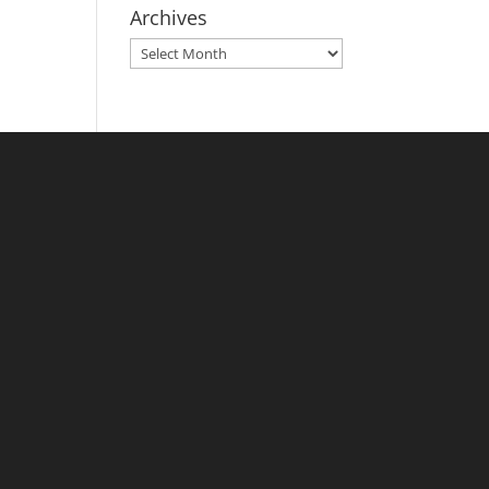
Archives
Archives