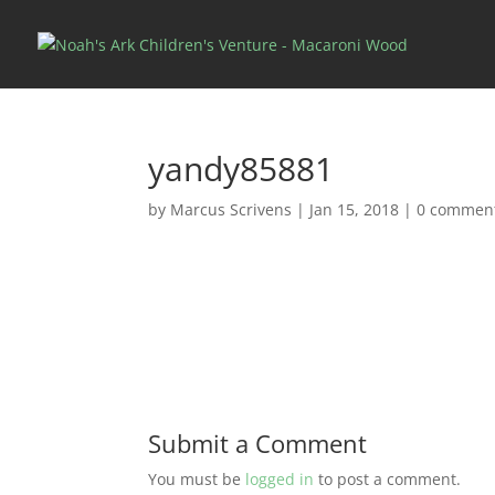
yandy85881
by
Marcus Scrivens
|
Jan 15, 2018
|
0 commen
Submit a Comment
You must be
logged in
to post a comment.