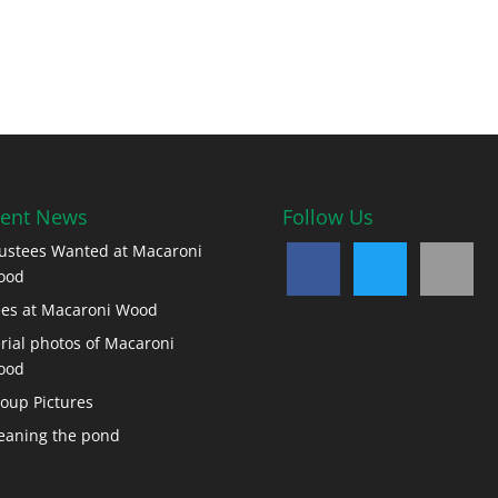
ent News
Follow Us
ustees Wanted at Macaroni
ood
es at Macaroni Wood
rial photos of Macaroni
ood
oup Pictures
eaning the pond