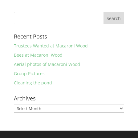
Recent Posts
Trustees Wanted at Macaroni Wood
Bees at Macaroni Wood
Aerial photos of Macaroni Wood
Group Pictures
Cleaning the pond
Archives
Archives