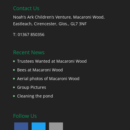
Contact Us
Noah’s Ark Children’s Venture, Macaroni Wood,
Eastleach, Cirencester, Glos., GL7 3NF
T: 01367 850356
Recent News
Trustees Wanted at Macaroni Wood
Bees at Macaroni Wood
Aerial photos of Macaroni Wood
Group Pictures
Cleaning the pond
Follow Us