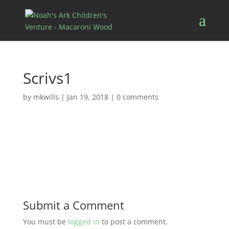
Scrivs1
by
mkwills
|
Jan 19, 2018
|
0 comments
Submit a Comment
You must be
logged in
to post a comment.