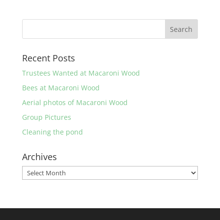
Recent Posts
Trustees Wanted at Macaroni Wood
Bees at Macaroni Wood
Aerial photos of Macaroni Wood
Group Pictures
Cleaning the pond
Archives
Archives