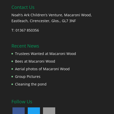
Contact Us
Noah’s Ark Children’s Venture, Macaroni Wood,
Eastleach, Cirencester, Glos., GL7 3NF
T: 01367 850356
Recent News
Trustees Wanted at Macaroni Wood
Bees at Macaroni Wood
Aerial photos of Macaroni Wood
Group Pictures
Cleaning the pond
Follow Us