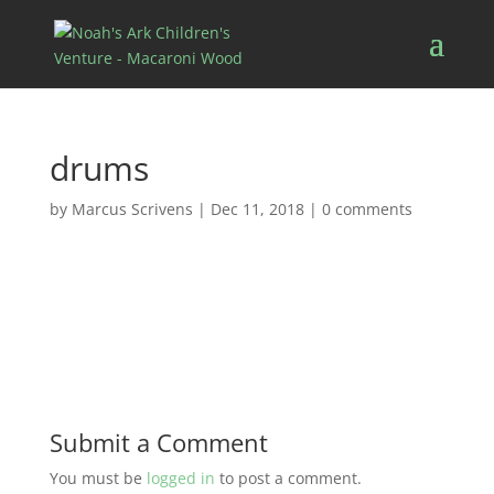
drums
by
Marcus Scrivens
|
Dec 11, 2018
|
0 comments
Submit a Comment
You must be
logged in
to post a comment.