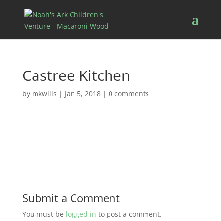
Castree Kitchen
by
mkwills
|
Jan 5, 2018
|
0 comments
Submit a Comment
You must be
logged in
to post a comment.