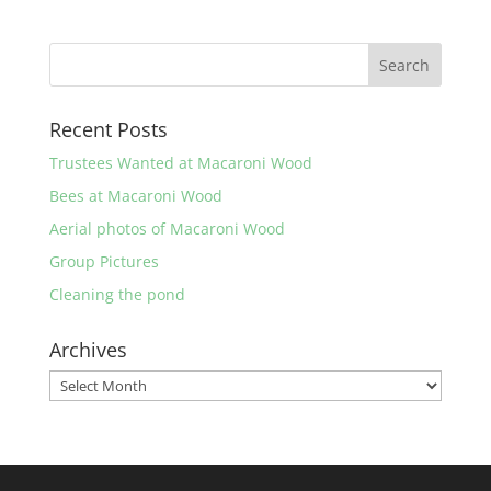
Recent Posts
Trustees Wanted at Macaroni Wood
Bees at Macaroni Wood
Aerial photos of Macaroni Wood
Group Pictures
Cleaning the pond
Archives
Archives