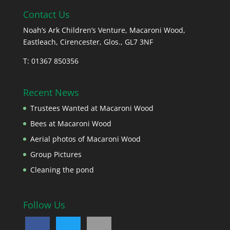
Contact Us
Noah’s Ark Children’s Venture, Macaroni Wood,
Eastleach, Cirencester, Glos., GL7 3NF
T: 01367 850356
Recent News
Trustees Wanted at Macaroni Wood
Bees at Macaroni Wood
Aerial photos of Macaroni Wood
Group Pictures
Cleaning the pond
Follow Us