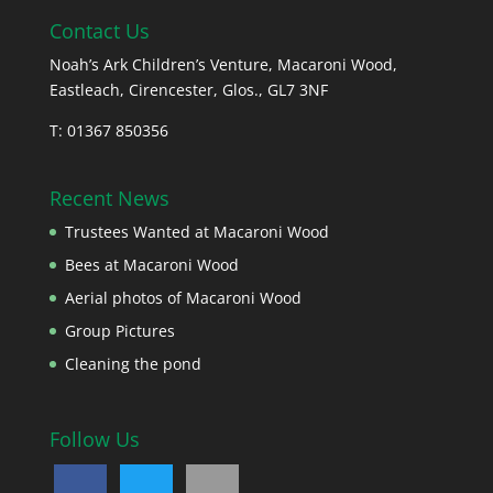
Contact Us
Noah’s Ark Children’s Venture, Macaroni Wood,
Eastleach, Cirencester, Glos., GL7 3NF
T: 01367 850356
Recent News
Trustees Wanted at Macaroni Wood
Bees at Macaroni Wood
Aerial photos of Macaroni Wood
Group Pictures
Cleaning the pond
Follow Us