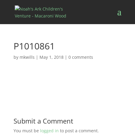
P1010861
by
mkwills
|
May 1, 2018
|
0 comments
Submit a Comment
You must be
logged in
to post a comment.