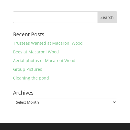
Recent Posts
Trustees Wanted at Macaroni Wood
Bees at Macaroni Wood
Aerial photos of Macaroni Wood
Group Pictures
Cleaning the pond
Archives
Archives